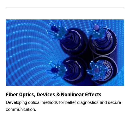
Fiber Optics, Devices & Nonlinear Effects
Developing optical methods for better diagnostics and secure
communication.