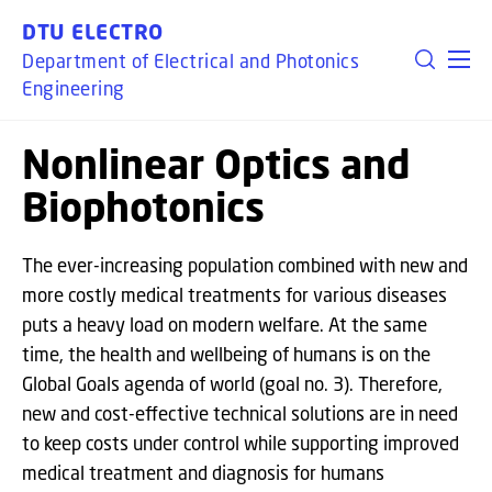
GO TO PRIMARY CONTENT (PRESS ENTER)
DTU ELECTRO
Department of Electrical and Photonics
Engineering
Nonlinear Optics and
Biophotonics
The ever-increasing population combined with new and
more costly medical treatments for various diseases
puts a heavy load on modern welfare. At the same
time, the health and wellbeing of humans is on the
Global Goals agenda of world (goal no. 3). Therefore,
new and cost-effective technical solutions are in need
to keep costs under control while supporting improved
medical treatment and diagnosis for humans