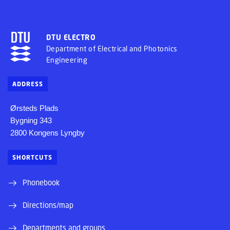
DTU ELECTRO
Department of Electrical and Photonics
Engineering
ADDRESS
Ørsteds Plads
Bygning 343
2800 Kongens Lyngby
SHORTCUTS
Phonebook
Directions/map
Departments and groups