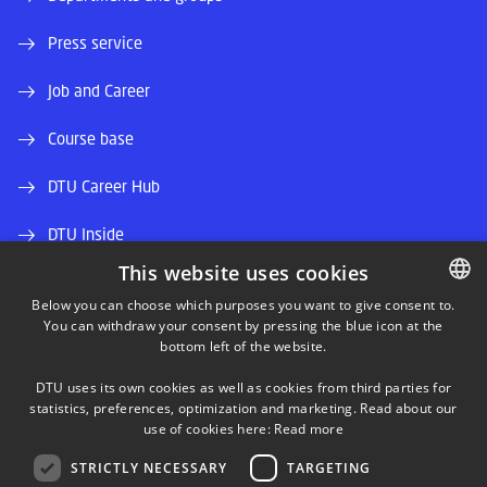
Press service
Job and Career
Course base
DTU Career Hub
DTU Inside
This website uses cookies
Alumni and friends
Below you can choose which purposes you want to give consent to.
You can withdraw your consent by pressing the blue icon at the
DANISH
DTU Library
bottom left of the website.
DANISH
DTU Orbit (Research database)
DTU uses its own cookies as well as cookies from third parties for
ENGLISH
statistics, preferences, optimization and marketing. Read about our
use of cookies here:
Read more
STRICTLY NECESSARY
TARGETING