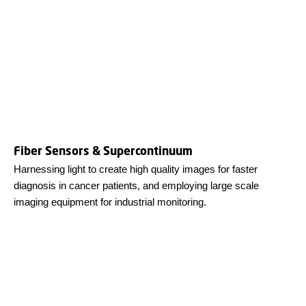
Fiber Sensors & Supercontinuum
Harnessing light to create high quality images for faster
diagnosis in cancer patients, and employing large scale
imaging equipment for industrial monitoring.