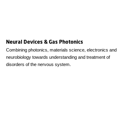
Neural Devices & Gas Photonics
Combining photonics, materials science, electronics and
neurobiology towards understanding and treatment of
disorders of the nervous system.