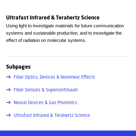
Ultrafast Infrared & Terahertz Science
Using light to investigate materials for future communication
systems and sustainable production, and to investigate the
effect of radiation on molecular systems.
Subpages
Fiber Optics, Devices & Nonlinear Effects
Fiber Sensors & Supercontinuum
Neural Devices & Gas Photonics
Ultrafast Infrared & Terahertz Science