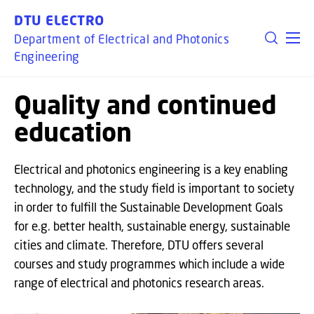
GO TO PRIMARY CONTENT (PRESS ENTER)
DTU ELECTRO
Department of Electrical and Photonics
Engineering
Quality and continued
education
Electrical and photonics engineering is a key enabling
technology, and the study field is important to society
in order to fulfill the Sustainable Development Goals
for e.g. better health, sustainable energy, sustainable
cities and climate. Therefore, DTU offers several
courses and study programmes which include a wide
range of electrical and photonics research areas.