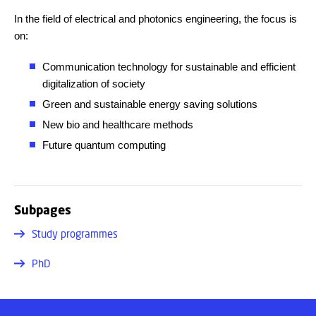
In the field of electrical and photonics engineering, the focus is
on:
Communication technology for sustainable and efficient
digitalization of society
Green and sustainable energy saving solutions
New bio and healthcare methods
Future quantum computing
Subpages
Study programmes
PhD