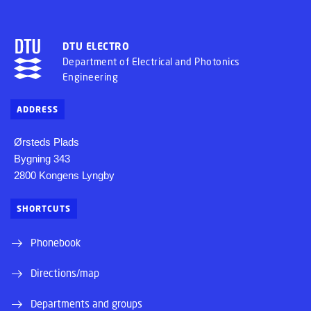
DTU ELECTRO
Department of Electrical and Photonics
Engineering
ADDRESS
Ørsteds Plads
Bygning 343
2800 Kongens Lyngby
SHORTCUTS
Phonebook
Directions/map
Departments and groups