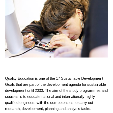
Quality Education is one of the 17 Sustainable Development
Goals that are part of the development agenda for sustainable
development until 2030. The aim of the study programmes and
courses is to educate national and internationally highly
qualified engineers with the competencies to carry out
research, development, planning and analysis tasks.