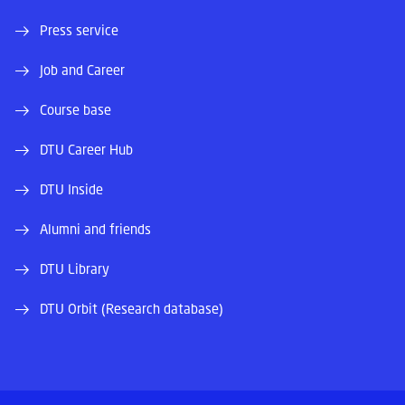
Press service
Job and Career
Course base
DTU Career Hub
DTU Inside
Alumni and friends
DTU Library
DTU Orbit (Research database)