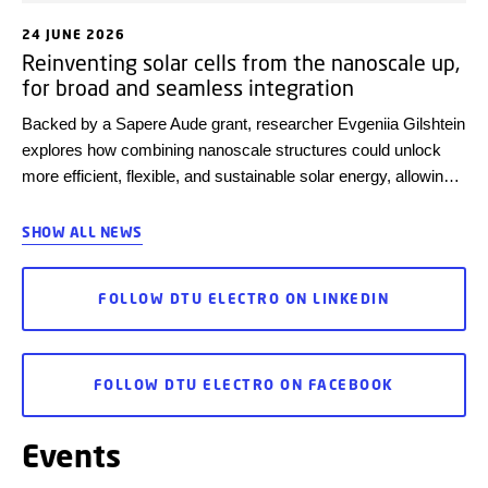
24 JUNE 2026
Reinventing solar cells from the nanoscale up,
for broad and seamless integration
Backed by a Sapere Aude grant, researcher Evgeniia Gilshtein
explores how combining nanoscale structures could unlock
more efficient, flexible, and sustainable solar energy, allowing
more seamless integration of solar panels into everyday
environments.
SHOW ALL NEWS
FOLLOW DTU ELECTRO ON LINKEDIN
FOLLOW DTU ELECTRO ON FACEBOOK
Events