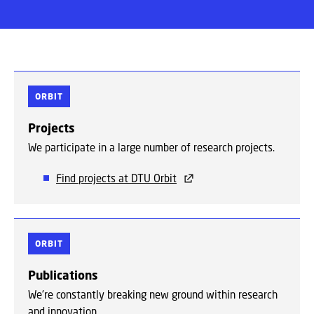
ORBIT
Projects
We participate in a large number of research projects.
Find projects at DTU Orbit
ORBIT
Publications
We're constantly breaking new ground within research
and innovation