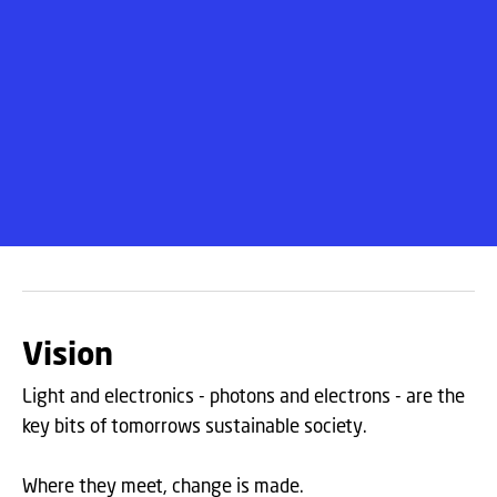
Vision
Light and electronics - photons and electrons - are the
key bits of tomorrows sustainable society.
Where they meet, change is made.