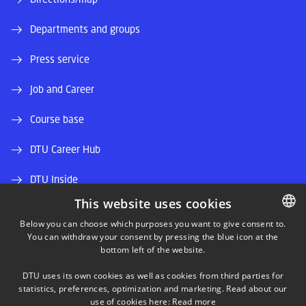
Departments and groups
Press service
Job and Career
Course base
DTU Career Hub
DTU Inside
This website uses cookies
Alumni and friends
Below you can choose which purposes you want to give consent to.
You can withdraw your consent by pressing the blue icon at the
DANISH
DTU Library
bottom left of the website.
DANISH
DTU Orbit (Research database)
DTU uses its own cookies as well as cookies from third parties for
ENGLISH
statistics, preferences, optimization and marketing. Read about our
use of cookies here:
Read more