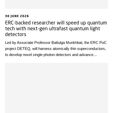
30 JUNE 2026
ERC-backed researcher will speed up quantum
tech with next-gen ultrafast quantum light
detectors
Led by Associate Professor Battulga Munkhbat, the ERC PoC
project DETEQ, will harness atomically thin superconductors,
to develop novel single-photon detectors and advance
detection speeds into the gigahertz range. The result could
accelerate progress toward practical high-speed photonic
quantum computing, secure communication, and advanced
sensing.