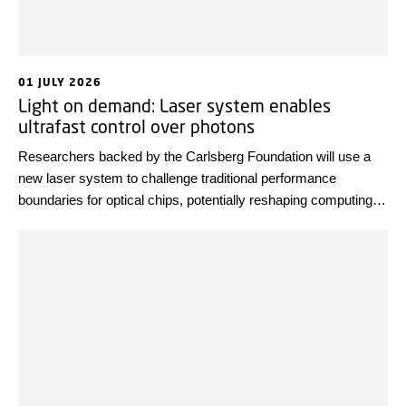
01 JULY 2026
Light on demand: Laser system enables
ultrafast control over photons
Researchers backed by the Carlsberg Foundation will use a
new laser system to challenge traditional performance
boundaries for optical chips, potentially reshaping computing,
communication, and biomedical imaging.