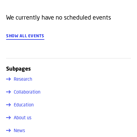
We currently have no scheduled events
SHOW ALL EVENTS
Subpages
Research
Collaboration
Education
About us
News