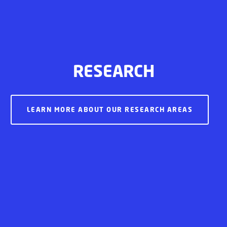
RESEARCH
LEARN MORE ABOUT OUR RESEARCH AREAS