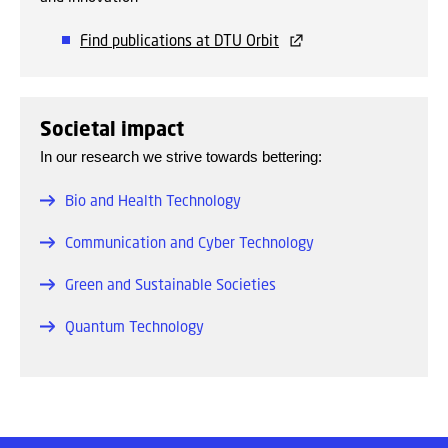
Find publications at DTU Orbit
Societal impact
In our research we strive towards bettering:
Bio and Health Technology
Communication and Cyber Technology
Green and Sustainable Societies
Quantum Technology