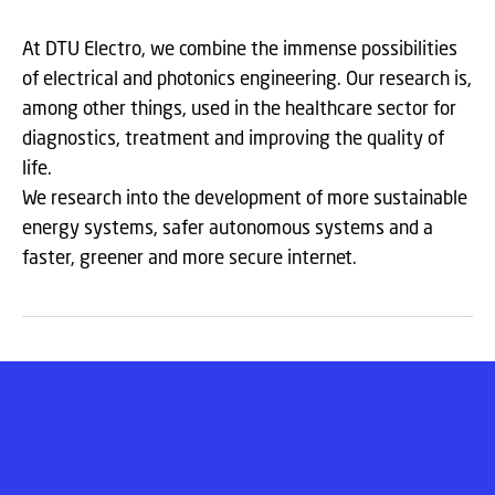
At DTU Electro, we combine the immense possibilities
of electrical and photonics engineering. Our research is,
among other things, used in the healthcare sector for
diagnostics, treatment and improving the quality of
life.
We research into the development of more sustainable
energy systems, safer autonomous systems and a
faster, greener and more secure internet.