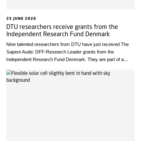
25 JUNE 2026
DTU researchers receive grants from the
Independent Research Fund Denmark
Nine talented researchers from DTU have just received The
Sapere Aude: DFF-Research Leader grants from the
Independent Research Fund Denmark. They are part of a
group of 40 young research leaders in total, who will help set
the direction for future research.