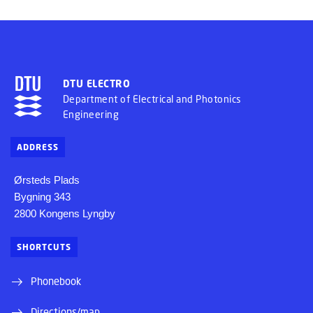
DTU ELECTRO
Department of Electrical and Photonics
Engineering
ADDRESS
Ørsteds Plads
Bygning 343
2800 Kongens Lyngby
SHORTCUTS
Phonebook
Directions/map