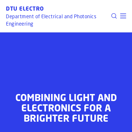
GO TO PRIMARY CONTENT (PRESS ENTER)
DTU ELECTRO
Department of Electrical and Photonics
Engineering
COMBINING LIGHT AND
ELECTRONICS FOR A
BRIGHTER FUTURE