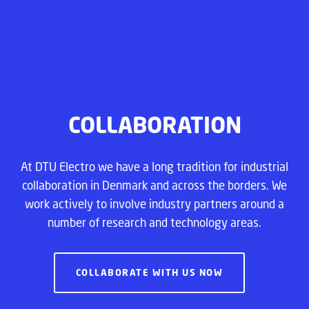
COLLABORATION
At DTU Electro we have a long tradition for industrial
collaboration in Denmark and across the borders. We
work actively to involve industry partners around a
number of research and technology areas.
COLLABORATE WITH US NOW