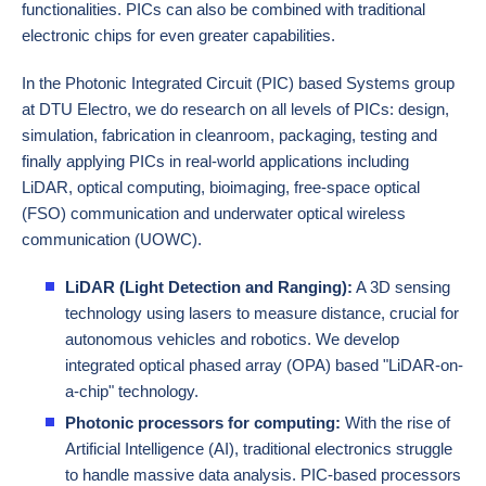
functionalities. PICs can also be combined with traditional
electronic chips for even greater capabilities.
In the Photonic Integrated Circuit (PIC) based Systems group
at DTU Electro, we do research on all levels of PICs: design,
simulation, fabrication in cleanroom, packaging, testing and
finally applying PICs in real-world applications including
LiDAR
, optical computing,
bioimaging
, free-space optical
(FSO) communication and underwater optical wireless
communication (UOWC).
LiDAR (Light Detection and Ranging):
A 3D sensing
technology using lasers to measure distance, crucial for
autonomous vehicles and robotics. We develop
integrated optical phased array (OPA) based "LiDAR-on-
a-chip" technology.
Photonic processors for computing:
With the rise of
Artificial Intelligence (AI), traditional electronics struggle
to handle massive data analysis. PIC-based processors