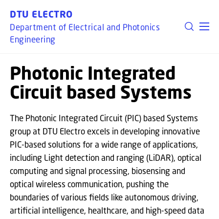
GO TO PRIMARY CONTENT (PRESS ENTER)
DTU ELECTRO
Department of Electrical and Photonics
Engineering
Photonic Integrated
Circuit based Systems
The Photonic Integrated Circuit (PIC) based Systems
group at DTU Electro excels in developing innovative
PIC-based solutions for a wide range of applications,
including Light detection and ranging (LiDAR), optical
computing and signal processing, biosensing and
optical wireless communication, pushing the
boundaries of various fields like autonomous driving,
artificial intelligence, healthcare, and high-speed data