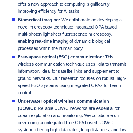
offer a new approach to computing, significantly
improving efficiency for AI tasks.
Biomedical imaging:
We collaborate on developing a
novel microscopy technique: integrated OPA based
multi-photon lightsheet fluorescence microscopy,
enabling real-time imaging of dynamic biological
processes within the human body.
Free-space optical (FSO) communication:
This
wireless communication technique uses light to transmit
information, ideal for satellite links and supplement to
ground networks. Our research focuses on robust, high-
speed FSO systems using integrated OPAs for beam
control.
Underwater optical wireless communication
(UOWC):
Reliable UOWC networks are essential for
ocean exploration and monitoring. We collaborate on
developing an integrated blue OPA based UOWC
system, offering high data rates, long distances, and low