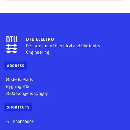
DTU ELECTRO
Department of Electrical and Photonics
Engineering
ADDRESS
Ørsteds Plads
Bygning 343
2800 Kongens Lyngby
SHORTCUTS
Phonebook