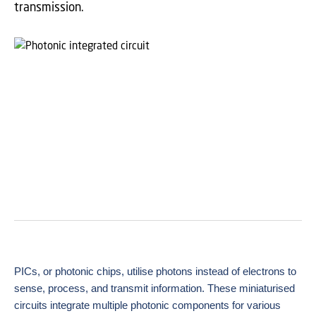
transmission.
PICs, or photonic chips, utilise photons instead of electrons to
sense, process, and transmit
information. These miniaturised
circuits integrate multiple photonic components for various