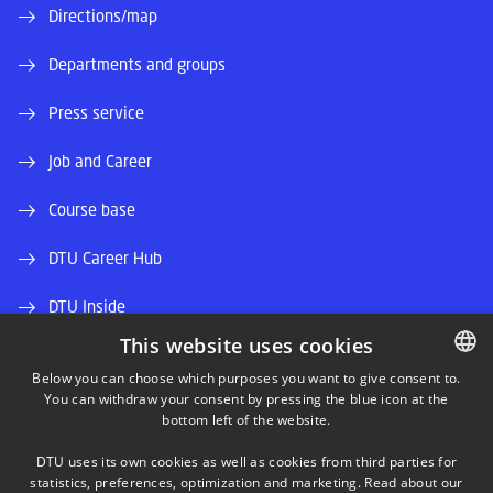
Directions/map
Departments and groups
Press service
Job and Career
Course base
DTU Career Hub
DTU Inside
This website uses cookies
Alumni and friends
Below you can choose which purposes you want to give consent to.
You can withdraw your consent by pressing the blue icon at the
DANISH
DTU Library
bottom left of the website.
DANISH
DTU Orbit (Research database)
DTU uses its own cookies as well as cookies from third parties for
ENGLISH
statistics, preferences, optimization and marketing. Read about our