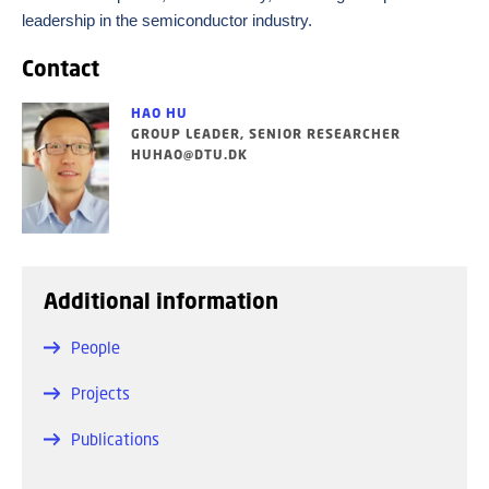
leadership in the semiconductor industry.
Contact
HAO HU
GROUP LEADER, SENIOR RESEARCHER
HUHAO@DTU.DK
Additional information
People
Projects
Publications