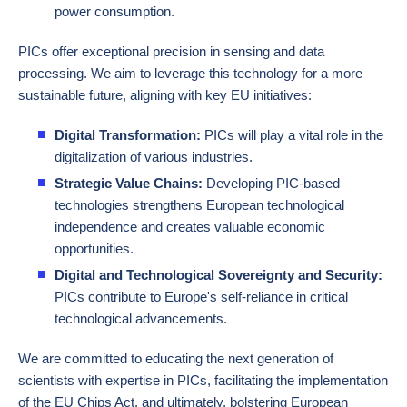
power consumption.
PICs offer exceptional precision in sensing and data
processing. We aim to leverage this technology for a more
sustainable future, aligning with key EU initiatives:
Digital Transformation:
PICs will play a vital role in the
digitalization of various industries.
Strategic Value Chains:
Developing PIC-based
technologies strengthens European technological
independence and creates valuable economic
opportunities.
Digital and Technological Sovereignty and Security:
PICs contribute to Europe's self-reliance in critical
technological advancements.
We are committed to educating the next generation of
scientists with expertise in PICs, facilitating the implementation
of the EU Chips Act, and ultimately, bolstering European