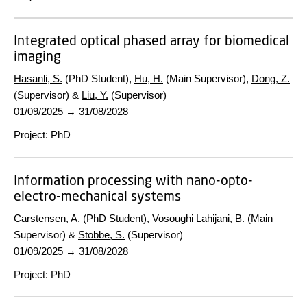
Integrated optical phased array for biomedical
imaging
Hasanli, S.
(PhD Student),
Hu, H.
(Main Supervisor),
Dong, Z.
(Supervisor) &
Liu, Y.
(Supervisor)
01/09/2025
→
31/08/2028
Project
:
PhD
Information processing with nano-opto-
electro-mechanical systems
Carstensen, A.
(PhD Student),
Vosoughi Lahijani, B.
(Main
Supervisor) &
Stobbe, S.
(Supervisor)
01/09/2025
→
31/08/2028
Project
:
PhD