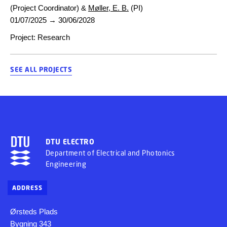
(Project Coordinator) &
Møller, E. B.
(PI)
01/07/2025
→
30/06/2028
Project
:
Research
SEE ALL PROJECTS
DTU ELECTRO
Department of Electrical and Photonics
Engineering
ADDRESS
Ørsteds Plads
Bygning 343