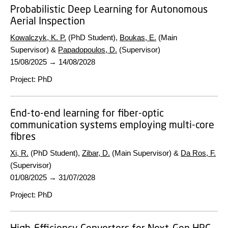
Probabilistic Deep Learning for Autonomous
Aerial Inspection
Kowalczyk, K. P.
(PhD Student),
Boukas, E.
(Main
Supervisor) &
Papadopoulos, D.
(Supervisor)
15/08/2025
→
14/08/2028
Project
:
PhD
End-to-end learning for fiber-optic
communication systems employing multi-core
fibres
Xi, R.
(PhD Student),
Zibar, D.
(Main Supervisor) &
Da Ros, F.
(Supervisor)
01/08/2025
→
31/07/2028
Project
:
PhD
High-Efficiency Converters for Next-Gen HPC