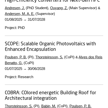
Andresen, J.
(PhD Student),
Ouyang, Z.
(Main Supervisor) &
Andersen, M. A. E.
(Supervisor)
01/08/2025
→
31/07/2028
Project
:
PhD
SCOPE:
Scalable Organic Photovoltaics with
Enhanced Encapsulation
Poulsen, P. B.
(PI),
Thorsteinsson, S.
(CoPI) &
Alves dos Reis
Benatto, G.
(CoPI)
01/07/2025
→
30/06/2028
Project
:
Research
COBRA:
COlored energetic Building Roof for
Architectural integration
Thorsteinsson, S.
(PI),
Babin, M.
(CoPI),
Poulsen, P. B.