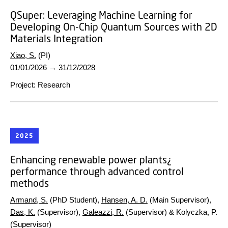
QSuper:
Leveraging Machine Learning for
Developing On-Chip Quantum Sources with 2D
Materials Integration
Xiao, S.
(PI)
01/01/2026
→
31/12/2028
Project
:
Research
2025
Enhancing renewable power plants¿
performance through advanced control
methods
Armand, S.
(PhD Student),
Hansen, A. D.
(Main Supervisor),
Das, K.
(Supervisor),
Galeazzi, R.
(Supervisor) & Kolyczka, P.
(Supervisor)