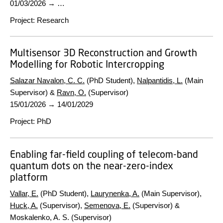
01/03/2026
→ …
Project
:
Research
Multisensor 3D Reconstruction and Growth
Modelling for Robotic Intercropping
Salazar Navalon, C. C.
(PhD Student),
Nalpantidis, L.
(Main
Supervisor) &
Ravn, O.
(Supervisor)
15/01/2026
→
14/01/2029
Project
:
PhD
Enabling far-field coupling of telecom-band
quantum dots on the near-zero-index
platform
Vallar, E.
(PhD Student),
Laurynenka, A.
(Main Supervisor),
Huck, A.
(Supervisor),
Semenova, E.
(Supervisor) &
Moskalenko, A. S. (Supervisor)