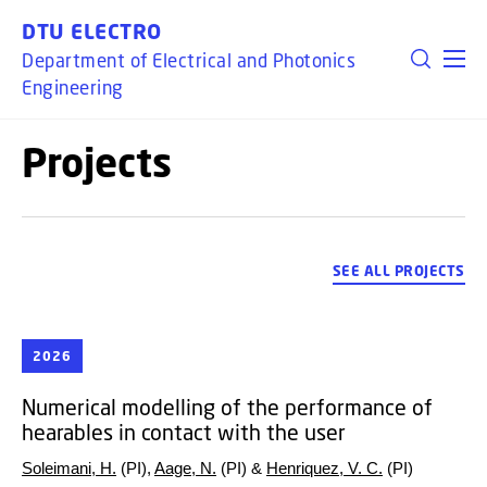
GO TO PRIMARY CONTENT (PRESS ENTER)
DTU ELECTRO
Department of Electrical and Photonics
Engineering
Projects
SEE ALL PROJECTS
2026
Numerical modelling of the performance of
hearables in contact with the user
Soleimani, H.
(PI),
Aage, N.
(PI) &
Henriquez, V. C.
(PI)