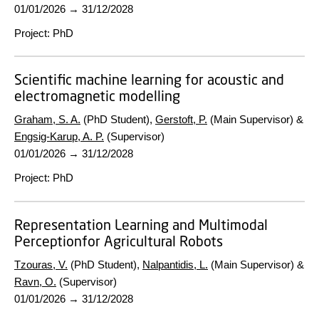
01/01/2026
→
31/12/2028
Project
:
PhD
Scientific machine learning for acoustic and
electromagnetic modelling
Graham, S. A.
(PhD Student),
Gerstoft, P.
(Main Supervisor) &
Engsig-Karup, A. P.
(Supervisor)
01/01/2026
→
31/12/2028
Project
:
PhD
Representation Learning and Multimodal
Perceptionfor Agricultural Robots
Tzouras, V.
(PhD Student),
Nalpantidis, L.
(Main Supervisor) &
Ravn, O.
(Supervisor)
01/01/2026
→
31/12/2028