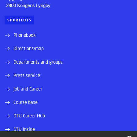
2800 Kongens Lyngby
SHORTCUTS
Phonebook
Directions/map
Departments and groups
Press service
Job and Career
Course base
DTU Career Hub
DTU Inside