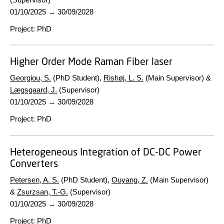
01/10/2025
→
30/09/2028
Project
:
PhD
Higher Order Mode Raman Fiber laser
Georgiou, S.
(PhD Student),
Rishøj, L. S.
(Main Supervisor) &
Lægsgaard, J.
(Supervisor)
01/10/2025
→
30/09/2028
Project
:
PhD
Heterogeneous Integration of DC-DC Power
Converters
Petersen, A. S.
(PhD Student),
Ouyang, Z.
(Main Supervisor)
&
Zsurzsan, T.-G.
(Supervisor)
01/10/2025
→
30/09/2028
Project
:
PhD