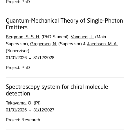
Project
:
PhD
Quantum-Mechanical Theory of Single-Photon
Emitters
Bergman, S. S. H.
(PhD Student),
Vannucci, L.
(Main
Supervisor),
Gregersen, N.
(Supervisor) &
Jacobsen, M. A.
(Supervisor)
01/01/2026
→
31/12/2028
Project
:
PhD
Spectroscopy system for chiral molecule
detection
Takayama, O.
(PI)
01/01/2026
→
31/12/2027
Project
:
Research