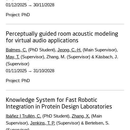
01/12/2025
→
30/11/2028
Project
:
PhD
Perceptually guided room acoustic modeling
for virtual audio applications
Balmes, C.
(PhD Student),
Jeong, C.-H.
(Main Supervisor),
May, T.
(Supervisor), Zhang, M. (Supervisor) & Käsbach, J.
(Supervisor)
01/11/2025
→
31/10/2028
Project
:
PhD
Knowledge System for Fast Robotic
Integration in Protein Design Laboratories
Ibáñez I Trullén, C.
(PhD Student),
Zhang, X.
(Main
Supervisor),
Jenkins, T. P.
(Supervisor) & Bertelsen, S.
(Supervisor)