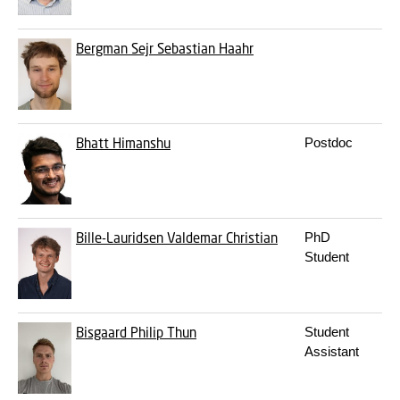
Bergman
Sejr Sebastian Haahr
Bhatt
Himanshu
Postdoc
Bille-Lauridsen
Valdemar Christian
PhD
Student
Bisgaard
Philip Thun
Student
Assistant