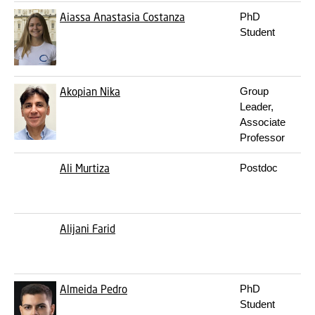
Aiassa
Anastasia Costanza
PhD
Student
Akopian
Nika
Group
Leader,
Associate
Professor
Ali
Murtiza
Postdoc
Alijani
Farid
Almeida
Pedro
PhD
Student