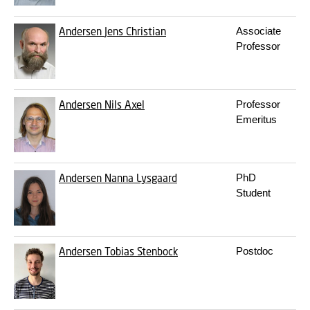
Andersen
Jens Christian
Associate
Professor
Andersen
Nils Axel
Professor
Emeritus
Andersen
Nanna Lysgaard
PhD
Student
Andersen
Tobias Stenbock
Postdoc