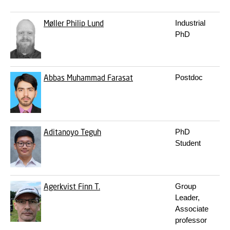
Møller
Philip Lund
Industrial
PhD
Abbas
Muhammad Farasat
Postdoc
Aditanoyo
Teguh
PhD
Student
Agerkvist
Finn T.
Group
Leader,
Associate
professor