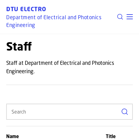
GO TO PRIMARY CONTENT (PRESS ENTER)
DTU ELECTRO
Department of Electrical and Photonics
Engineering
Staff
Staff at Department of Electrical and Photonics
Engineering.
Search
Name
Title