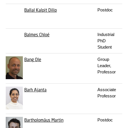
Ballal
Kalpit Dilip
Postdoc
Balmes
Chloé
Industrial
PhD
Student
Bang
Ole
Group
Leader,
Professor
Barh
Ajanta
Associate
Professor
Bartholomäus
Martin
Postdoc