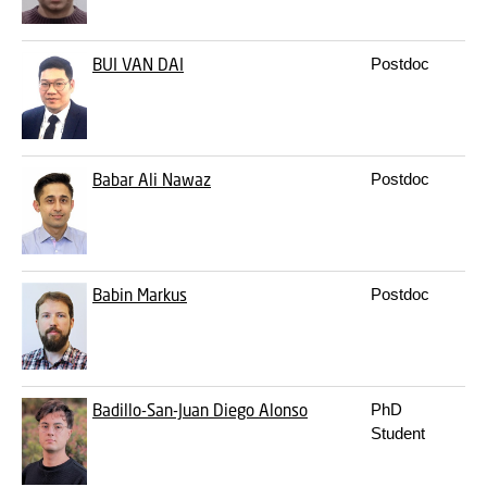
BUI
VAN DAI
Postdoc
Babar
Ali Nawaz
Postdoc
Babin
Markus
Postdoc
Badillo-San-Juan
Diego Alonso
PhD
Student