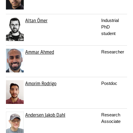
Altan
Ömer
Industrial
PhD
student
Ammar
Ahmed
Researcher
Amorim
Rodrigo
Postdoc
Andersen
Jakob Dahl
Research
Associate