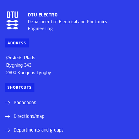
DTU ELECTRO
Department of Electrical and Photonics
Engineering
ADDRESS
Ørsteds Plads
Bygning 343
2800 Kongens Lyngby
SHORTCUTS
Phonebook
Directions/map
Departments and groups