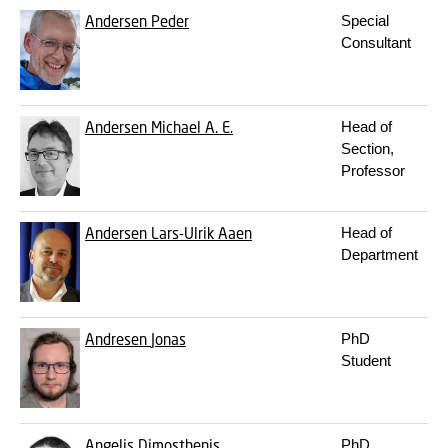
Andersen
Peder
Special
Consultant
Andersen
Michael A. E.
Head of
Section,
Professor
Andersen
Lars-Ulrik Aaen
Head of
Department
Andresen
Jonas
PhD
Student
Angelis
Dimosthenis
PhD