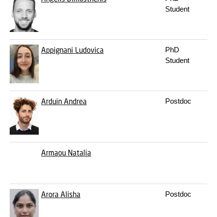
Student
Appignani
Ludovica
PhD
Student
Arduin
Andrea
Postdoc
Armaou
Natalia
Arora
Alisha
Postdoc