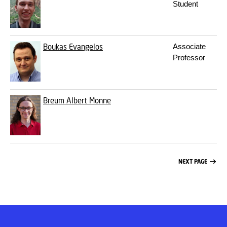
Student
Boukas
Evangelos
Associate
Professor
Breum
Albert Monne
NEXT PAGE