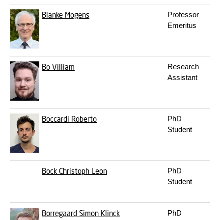
Blanke
Mogens
Professor
Emeritus
Bo
Villiam
Research
Assistant
Boccardi
Roberto
PhD
Student
Bock
Christoph Leon
PhD
Student
Borregaard
Simon Klinck
PhD