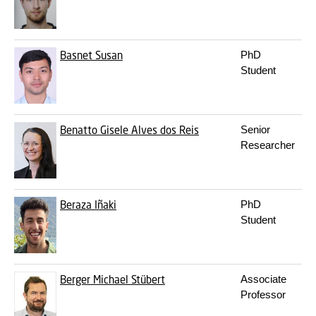
Basnet
Susan
PhD
Student
Benatto
Gisele Alves dos Reis
Senior
Researcher
Beraza
Iñaki
PhD
Student
Berger
Michael Stübert
Associate
Professor