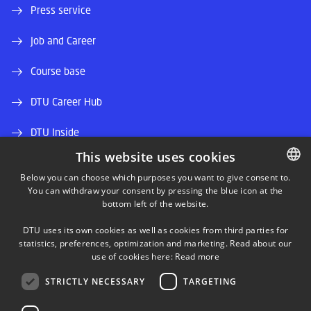
Press service
Job and Career
Course base
DTU Career Hub
DTU Inside
This website uses cookies
Alumni and friends
Below you can choose which purposes you want to give consent to.
You can withdraw your consent by pressing the blue icon at the
DANISH
DTU Library
bottom left of the website.
DANISH
DTU Orbit (Research database)
DTU uses its own cookies as well as cookies from third parties for
ENGLISH
statistics, preferences, optimization and marketing. Read about our
use of cookies here:
Read more
STRICTLY NECESSARY
TARGETING