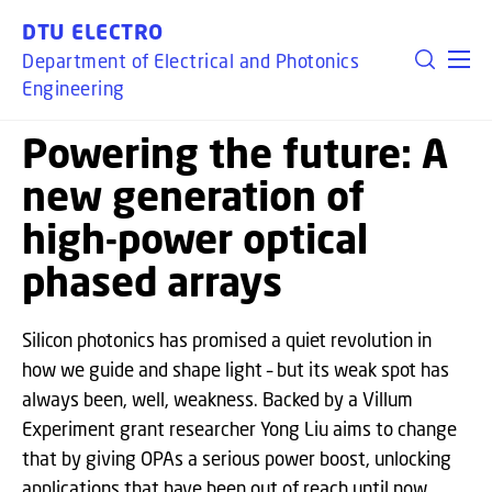
GO TO PRIMARY CONTENT (PRESS ENTER)
DTU ELECTRO
Department of Electrical and Photonics
Engineering
Powering the future: A
new generation of
high-power optical
phased arrays
Silicon photonics has promised a quiet revolution in
how we guide and shape light – but its weak spot has
always been, well, weakness. Backed by a Villum
Experiment grant researcher Yong Liu aims to change
that by giving OPAs a serious power boost, unlocking
applications that have been out of reach until now.