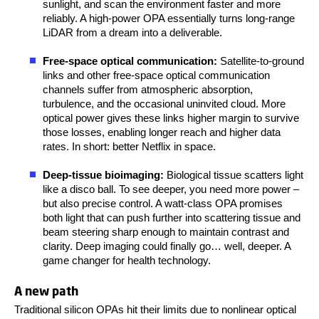
sunlight, and scan the environment faster and more
reliably. A high-power OPA essentially turns long-range
LiDAR from a dream into a deliverable.
Free-space optical communication:
Satellite-to-ground
links and other free-space optical communication
channels suffer from atmospheric absorption,
turbulence, and the occasional uninvited cloud. More
optical power gives these links higher margin to survive
those losses, enabling longer reach and higher data
rates. In short: better Netflix in space.
Deep-tissue bioimaging:
Biological tissue scatters light
like a disco ball. To see deeper, you need more power –
but also precise control. A watt-class OPA promises
both light that can push further into scattering tissue and
beam steering sharp enough to maintain contrast and
clarity. Deep imaging could finally go… well, deeper. A
game changer for health technology.
A new path
Traditional silicon OPAs hit their limits due to
nonlinear optical