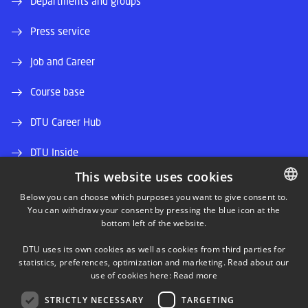
Departments and groups
Press service
Job and Career
Course base
DTU Career Hub
DTU Inside
This website uses cookies
Alumni and friends
Below you can choose which purposes you want to give consent to.
You can withdraw your consent by pressing the blue icon at the
DANISH
DTU Library
bottom left of the website.
DANISH
DTU Orbit (Research database)
DTU uses its own cookies as well as cookies from third parties for
ENGLISH
statistics, preferences, optimization and marketing. Read about our
use of cookies here:
Read more
STRICTLY NECESSARY
TARGETING