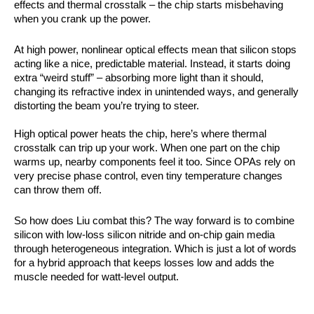
effects
and
thermal crosstalk
– the chip starts misbehaving
when you crank up the power.
At high power, nonlinear optical effects mean that silicon stops
acting like a nice, predictable material. Instead, it starts doing
extra “weird stuff” – absorbing more light than it should,
changing its refractive index in unintended ways, and generally
distorting the beam you’re trying to steer.
High optical power heats the chip, here’s where thermal
crosstalk can trip up your work. When one part on the chip
warms up, nearby components feel it too. Since OPAs rely on
very precise phase control, even tiny temperature changes
can throw them off.
So how does Liu combat this? The way forward is to combine
silicon with low-loss silicon nitride and on-chip gain media
through heterogeneous integration. Which is just a lot of words
for a hybrid approach that keeps losses low and adds the
muscle needed for watt-level output.