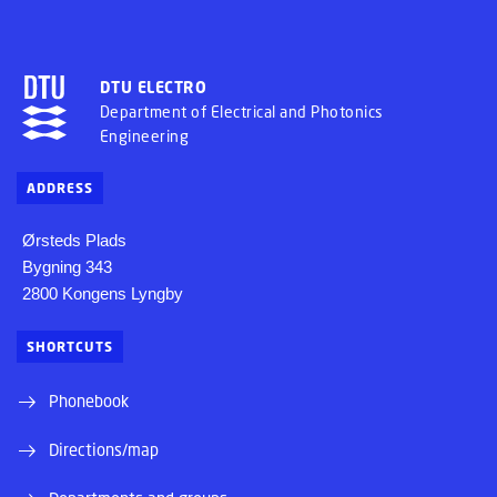
DTU ELECTRO
Department of Electrical and Photonics
Engineering
ADDRESS
Ørsteds Plads
Bygning 343
2800 Kongens Lyngby
SHORTCUTS
Phonebook
Directions/map