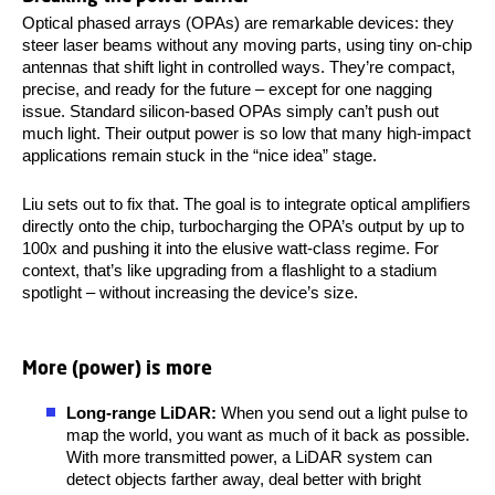
Optical phased arrays (OPAs) are remarkable devices: they
steer laser beams without any moving parts, using tiny on-chip
antennas that shift light in controlled ways. They’re compact,
precise, and ready for the future – except for one nagging
issue. Standard silicon-based OPAs simply can’t push out
much light. Their output power is so low that many high-impact
applications remain stuck in the “nice idea” stage.
Liu sets out to fix that. The goal is to integrate optical amplifiers
directly onto the chip, turbocharging the OPA’s output by up to
100x and pushing it into the elusive watt-class regime. For
context, that’s like upgrading from a flashlight to a stadium
spotlight – without increasing the device’s size.
More (power) is more
Long-range LiDAR:
When you send out a light pulse to
map the world, you want as much of it back as possible.
With more transmitted power, a LiDAR system can
detect objects farther away, deal better with bright