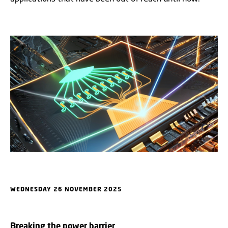
WEDNESDAY 26 NOVEMBER 2025
B
reaking the power barrier