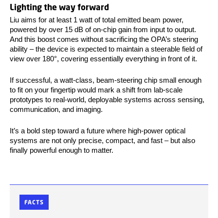
Lighting the way forward
Liu aims for at least 1 watt of total emitted beam power,
powered by over 15 dB of on-chip gain from input to output.
And this boost comes without sacrificing the OPA’s steering
ability – the device is expected to maintain a steerable field of
view over 180°, covering essentially everything in front of it.
If successful, a watt-class, beam-steering chip small enough
to fit on your fingertip would mark a shift from lab-scale
prototypes to real-world, deployable systems across sensing,
communication, and imaging.
It’s a bold step toward a future where high-power optical
systems are not only precise, compact, and fast – but also
finally powerful enough to matter.
FACTS