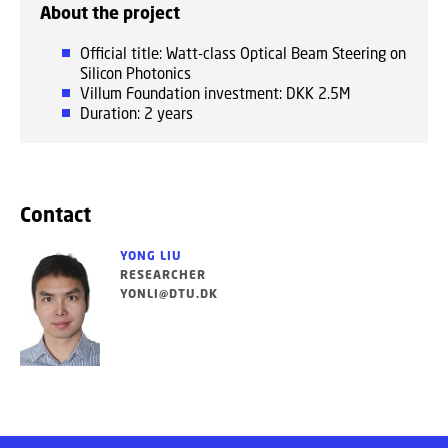
About the project
Official title: Watt-class Optical Beam Steering on
Silicon Photonics
Villum Foundation investment: DKK 2.5M
Duration: 2 years
Contact
YONG LIU
RESEARCHER
YONLI@DTU.DK