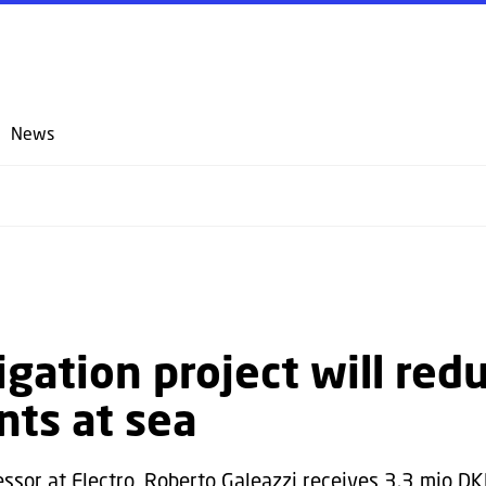
GO TO PRIMARY CONTENT (PRESS ENTER)
News
igation project will red
nts at sea
essor at Electro, Roberto Galeazzi receives 3.3 mio D