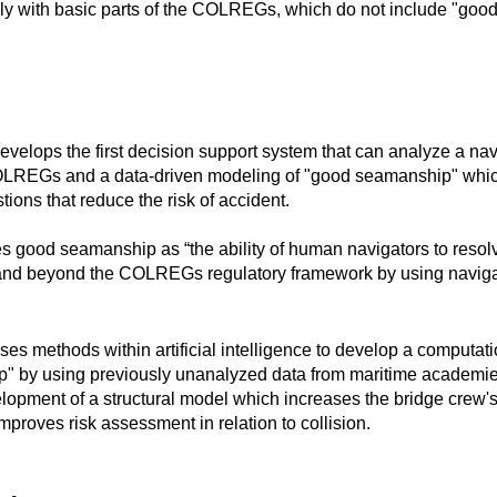
ly with basic parts of the COLREGs, which do not include "goo
lops the first decision support system that can analyze a nav
LREGs and a data-driven modeling of "good seamanship" whic
ions that reduce the risk of accident.
s good seamanship as “the ability of human navigators to resol
 and beyond the COLREGs regulatory framework by using naviga
 methods within artificial intelligence to develop a computati
" by using previously unanalyzed data from maritime academies
lopment of a structural model which increases the bridge crew's 
proves risk assessment in relation to collision.