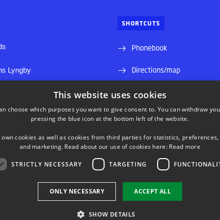
SHORTCUTS
ds
Phonebook
Directions/map
ns Lyngby
Departments and groups
This website uses cookies
an choose which purposes you want to give consent to. You can withdraw you
Press service
pressing the blue icon at the bottom left of the website.
Job and Career
 own cookies as well as cookies from third parties for statistics, preferences,
and marketing. Read about our use of cookies here:
Read more
Course base
STRICTLY NECESSARY
TARGETING
FUNCTIONALI
ONLY NECESSARY
ACCEPT ALL
SHOW DETAILS