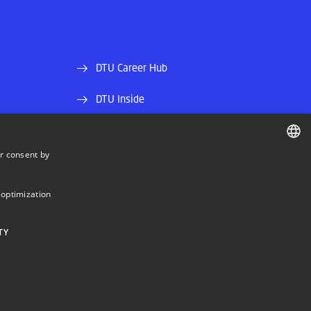
DTU Career Hub
DTU Inside
Alumni and friends
r consent by
DTU Library
DANISH
DANISH
DTU Orbit (Research database)
 optimization
ENGLISH
TY