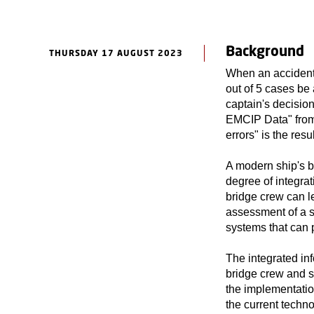
Background
THURSDAY 17 AUGUST 2023
When an accident 
out of 5 cases be 
captain's decisions
EMCIP Data" from
errors" is the res
A modern ship's b
degree of integrat
bridge crew can l
assessment of a si
systems that can 
The integrated inf
bridge crew and s
the implementatio
the current techno