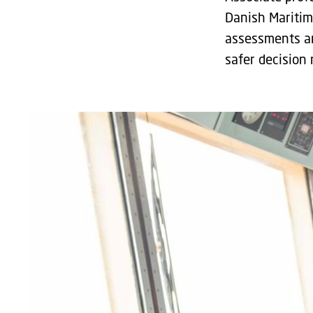
Danish Maritim
assessments an
safer decision