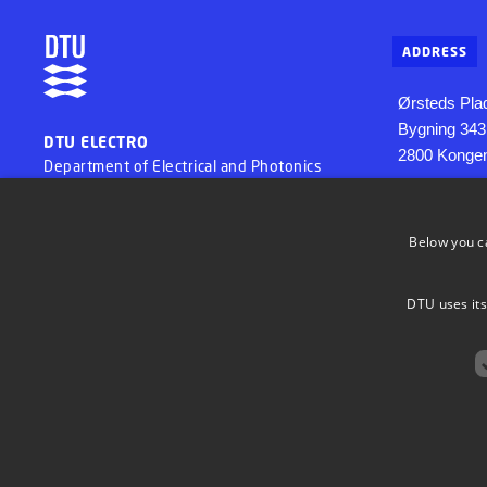
ADDRESS
Ørsteds Pla
Bygning 343
DTU ELECTRO
2800 Konge
Department of Electrical and Photonics
Engineering
Below you c
DTU uses its