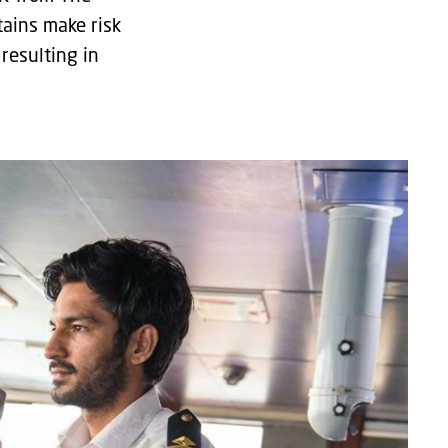
tains make risk
resulting in