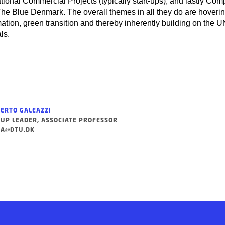
tional Commercial Projects (typically start-ups), and lastly Co
he Blue Denmark. The overall themes in all they do are hoveri
mation, green transition and thereby inherently building on the 
ls.
ERTO GALEAZZI
UP LEADER, ASSOCIATE PROFESSOR
A@DTU.DK