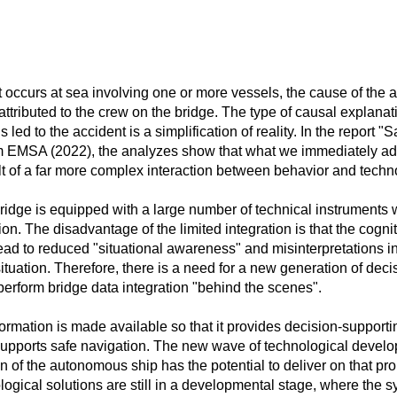
occurs at sea involving one or more vessels, the cause of the ac
attributed to the crew on the bridge. The type of causal explana
 led to the accident is a simplification of reality. In the report "
 EMSA (2022), the analyzes show that what we immediately a
ult of a far more complex interaction between behavior and techn
ridge is equipped with a large number of technical instruments w
ion. The disadvantage of the limited integration is that the cogni
ead to reduced "situational awareness" and misinterpretations in
tuation. Therefore, there is a need for a new generation of deci
perform bridge data integration "behind the scenes".
ormation is made available so that it provides decision-supportin
upports safe navigation. The new wave of technological develo
n of the autonomous ship has the potential to deliver on that p
logical solutions are still in a developmental stage, where the 