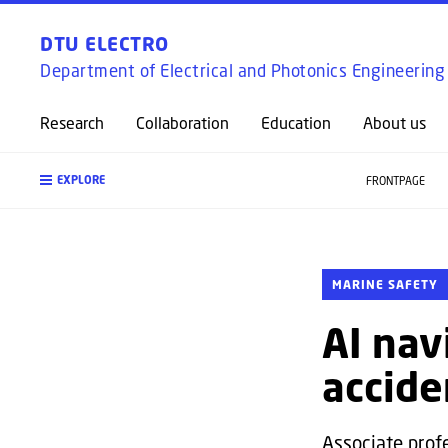
DTU ELECTRO
Department of Electrical and Photonics Engineering
Research
Collaboration
Education
About us
EXPLORE
FRONTPAGE
MARINE SAFETY
AI nav
accide
Associate prof