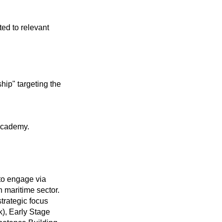
ted to relevant
hip" targeting the
 Academy.
to engage via
h maritime sector.
trategic focus
), Early Stage