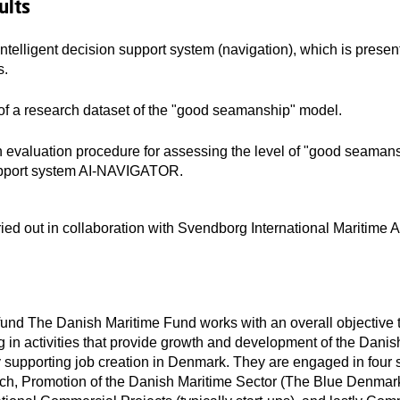
ults
intelligent decision support system (navigation), which is presen
s.
of a research dataset of the "good seamanship" model.
 evaluation procedure for assessing the level of "good seamans
upport system AI-NAVIGATOR.
rried out in collaboration with Svendborg International Maritime
und The Danish Maritime Fund works with an overall objective 
g in activities that provide growth and development of the Danis
y supporting job creation in Denmark. They are engaged in four s
rch, Promotion of the Danish Maritime Sector (The Blue Denmark