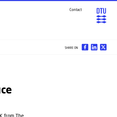
Contact
SHARE ON
uce
KK from The