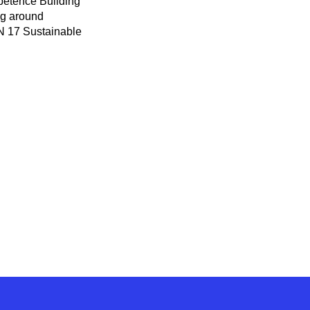
mpetence Building
ng around
UN 17 Sustainable