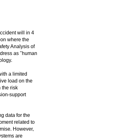
cident will in 4
tion where the
Safety Analysis of
ddress as "human
ology.
ith a limited
tive load on the
 the risk
sion-support
g data for the
pment related to
romise. However,
systems are