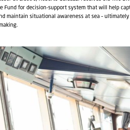
e Fund for decision-support system that will help cap
d maintain situational awareness at sea – ultimately 
 making.