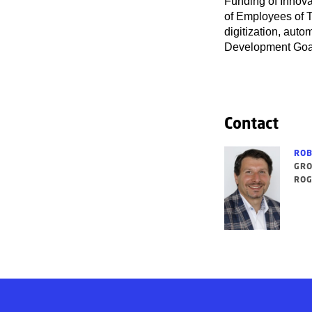
Funding of Innova
of Employees of T
digitization, auto
Development Goa
Contact
ROB
GRO
ROG