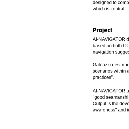
designed to comp
which is central.
Project
AI-NAVIGATOR deve
based on both CO
navigation suggest
Galeazzi describe
scenarios within
practices”.
AI-NAVIGATOR uses
"good seamanship
Output is the deve
awareness" and im