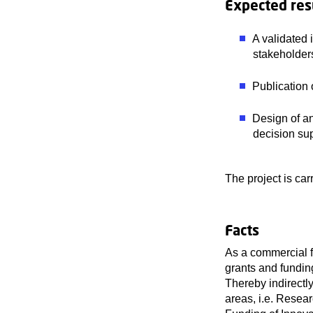
Expected res
A validated 
stakeholder
Publication 
Design of an
decision s
The project is ca
Facts
As a commercial f
grants and fundin
Thereby indirectl
areas, i.e. Resea