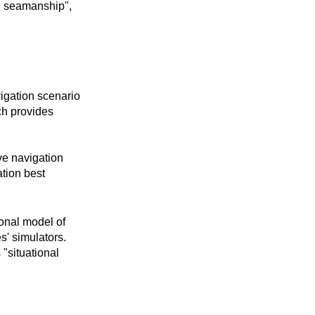
d seamanship",
igation scenario
h provides
ve navigation
tion best
onal model of
' simulators.
"situational