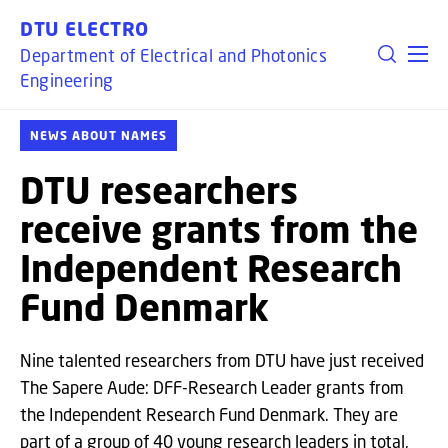
GO TO PRIMARY CONTENT (PRESS ENTER)
DTU ELECTRO
Department of Electrical and Photonics
Engineering
NEWS ABOUT NAMES
DTU researchers
receive grants from the
Independent Research
Fund Denmark
Nine talented researchers from DTU have just received
The Sapere Aude: DFF-Research Leader grants from
the Independent Research Fund Denmark. They are
part of a group of 40 young research leaders in total,