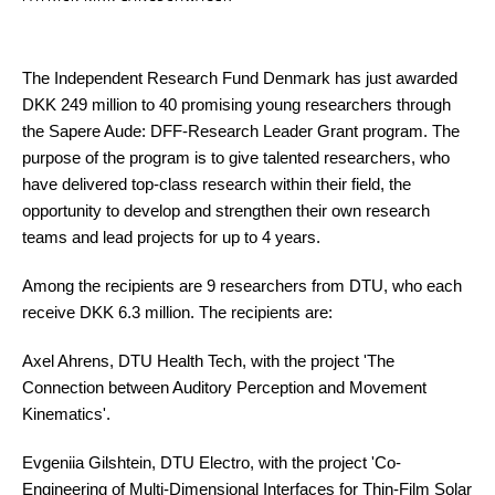
The Independent Research Fund Denmark has just awarded
DKK 249 million to 40 promising young researchers through
the Sapere Aude: DFF-Research Leader Grant program. The
purpose of the program is to give talented researchers, who
have delivered top-class research within their field, the
opportunity to develop and strengthen their own research
teams and lead projects for up to 4 years.
Among the recipients are 9 researchers from DTU, who each
receive DKK 6.3 million. The recipients are:
Axel Ahrens, DTU Health Tech, with the project 'The
Connection between Auditory Perception and Movement
Kinematics'.
Evgeniia Gilshtein, DTU Electro, with the project 'Co-
Engineering of Multi-Dimensional Interfaces for Thin-Film Solar