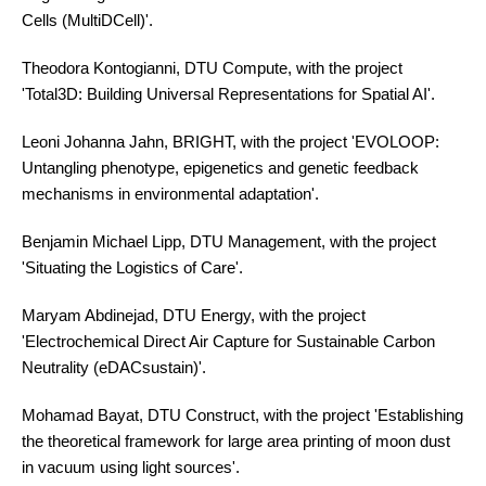
Cells (MultiDCell)'.
Theodora Kontogianni, DTU Compute, with the project
'Total3D: Building Universal Representations for Spatial AI'.
Leoni Johanna Jahn, BRIGHT, with the project 'EVOLOOP:
Untangling phenotype, epigenetics and genetic feedback
mechanisms in environmental adaptation'.
Benjamin Michael Lipp, DTU Management, with the project
'Situating the Logistics of Care'.
Maryam Abdinejad, DTU Energy, with the project
'Electrochemical Direct Air Capture for Sustainable Carbon
Neutrality (eDACsustain)'.
Mohamad Bayat, DTU Construct, with the project 'Establishing
the theoretical framework for large area printing of moon dust
in vacuum using light sources'.