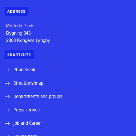
ADDRESS
Ørsteds Plads
Bygning 343
2800 Kongens Lyngby
SHORTCUTS
Phonebook
Directions/map
Departments and groups
Press service
Job and Career