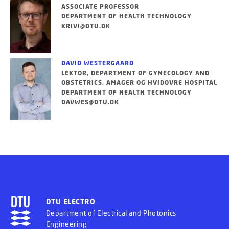
ASSOCIATE PROFESSOR
DEPARTMENT OF HEALTH TECHNOLOGY
KRIVI@DTU.DK
DAVID WESTERGAARD
LEKTOR, DEPARTMENT OF GYNECOLOGY AND
OBSTETRICS, AMAGER OG HVIDOVRE HOSPITAL
DEPARTMENT OF HEALTH TECHNOLOGY
DAVWES@DTU.DK
DTU ELECTRO
Department of Electrical and Photonics
Engineering