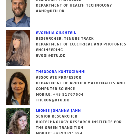
DEPARTMENT OF HEALTH TECHNOLOGY
AAHR@DTU.DK
EVGENIIA GILSHTEIN
RESEARCHER, TENURE TRACK
DEPARTMENT OF ELECTRICAL AND PHOTONICS
ENGINEERING
EVGGI@DTU.DK
THEODORA KONTOGIANNI
ASSOCIATE PROFESSOR
DEPARTMENT OF APPLIED MATHEMATICS AND
COMPUTER SCIENCE
MOBILE: +45 91767504
THEKON@DTU.DK
LEONIE JOHANNA JAHN
SENIOR RESEARCHER
BIOTECHNOLOGY RESEARCH INSTITUTE FOR
THE GREEN TRANSITION
MOBILE: +4593511554