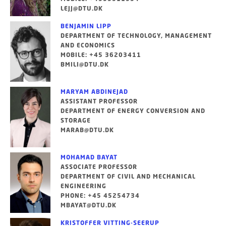
LEJJ@DTU.DK
BENJAMIN LIPP
DEPARTMENT OF TECHNOLOGY, MANAGEMENT
AND ECONOMICS
MOBILE: +45 36203411
BMILI@DTU.DK
MARYAM ABDINEJAD
ASSISTANT PROFESSOR
DEPARTMENT OF ENERGY CONVERSION AND
STORAGE
MARAB@DTU.DK
MOHAMAD BAYAT
ASSOCIATE PROFESSOR
DEPARTMENT OF CIVIL AND MECHANICAL
ENGINEERING
PHONE: +45 45254734
MBAYAT@DTU.DK
KRISTOFFER VITTING-SEERUP