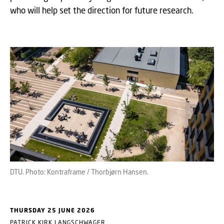
who will help set the direction for future research.
DTU. Photo: Kontraframe / Thorbjørn Hansen.
THURSDAY 25 JUNE 2026
PATRICK KIRK LANGSCHWAGER