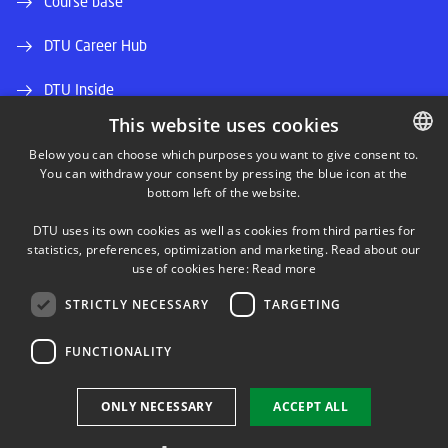
Course base
DTU Career Hub
DTU Inside
This website uses cookies
Alumni and friends
Below you can choose which purposes you want to give consent to.
You can withdraw your consent by pressing the blue icon at the
DANISH
DTU Library
bottom left of the website.
DANISH
DTU Orbit (Research database)
DTU uses its own cookies as well as cookies from third parties for
ENGLISH
statistics, preferences, optimization and marketing. Read about our
use of cookies here:
Read more
STRICTLY NECESSARY
TARGETING
FUNCTIONALITY
Use of personal data
ONLY NECESSARY
ACCEPT ALL
Cookie overview
Accessibility