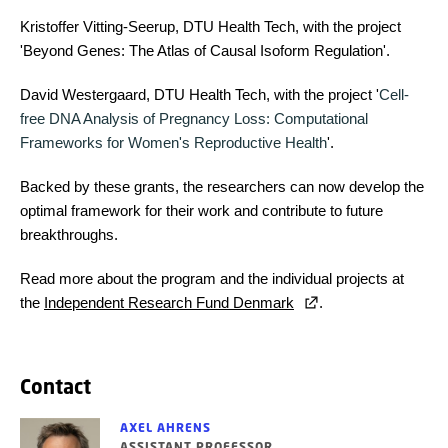
Kristoffer Vitting-Seerup, DTU Health Tech, with the project
'Beyond Genes: The Atlas of Causal Isoform Regulation'.
David Westergaard, DTU Health Tech, with the project '
Cell-
free DNA Analysis of Pregnancy Loss: Computational
Frameworks for Women's Reproductive Health
'.
Backed by these grants, the researchers can now develop the
optimal framework for their work and contribute to future
breakthroughs.
Read more about the program and the individual projects at
the
Independent Research Fund Denmark
.
Contact
AXEL AHRENS
ASSISTANT PROFESSOR