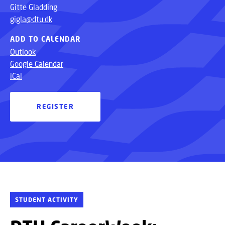
Gitte Gladding
gigla@dtu.dk
ADD TO CALENDAR
Outlook
Google Calendar
iCal
REGISTER
STUDENT ACTIVITY