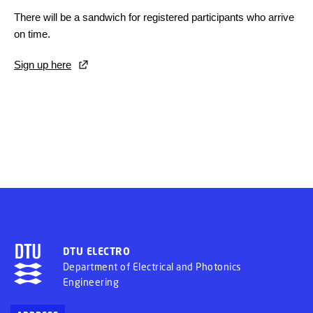
There will be a sandwich for registered participants who arrive
on time.
Sign up here
DTU ELECTRO
Department of Electrical and Photonics
Engineering