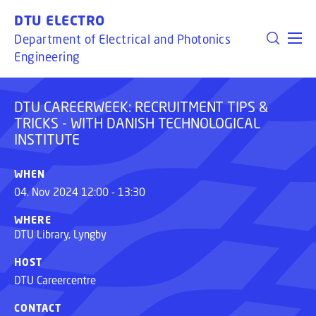
TECHNOLOGICAL
GO TO PRIMARY CONTENT (PRESS ENTER)
DTU ELECTRO
INSTITUTE
Department of Electrical and Photonics
Engineering
DTU CAREERWEEK: RECRUITMENT TIPS &
TRICKS - WITH DANISH TECHNOLOGICAL
INSTITUTE
WHEN
04. Nov 2024 12:00 - 13:30
WHERE
DTU Library, Lyngby
HOST
DTU Careercentre
CONTACT