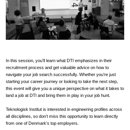
In this session, you’ll learn what DTI emphasizes in their
recruitment process and get valuable advice on how to
navigate your job search successfully. Whether you’re just
starting your career journey or looking to take the next step,
this event will give you a unique perspective on what it takes to
land a job at DTI and bring them in play in your job hunt.
Teknologisk Institut is interested in engineering profiles across
all disciplines, so don't miss this opportunity to learn directly
from one of Denmark's top employers.