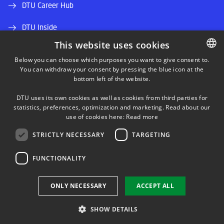
DTU Career Hub
DTU Inside
This website uses cookies
Alumni and friends
Below you can choose which purposes you want to give consent to.
You can withdraw your consent by pressing the blue icon at the
DANISH
DTU Library
bottom left of the website.
DANISH
DTU Orbit (Research database)
DTU uses its own cookies as well as cookies from third parties for
ENGLISH
statistics, preferences, optimization and marketing. Read about our
use of cookies here:
Read more
STRICTLY NECESSARY
TARGETING
FUNCTIONALITY
Use of personal data
ONLY NECESSARY
ACCEPT ALL
Cookie overview
Accessibility
SHOW DETAILS