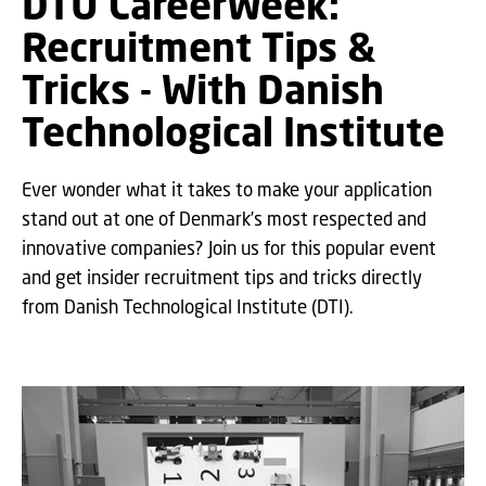
DTU CareerWeek:
Recruitment Tips &
Tricks - With Danish
Technological Institute
Ever wonder what it takes to make your application
stand out at one of Denmark’s most respected and
innovative companies? Join us for this popular event
and get insider recruitment tips and tricks directly
from Danish Technological Institute (DTI).