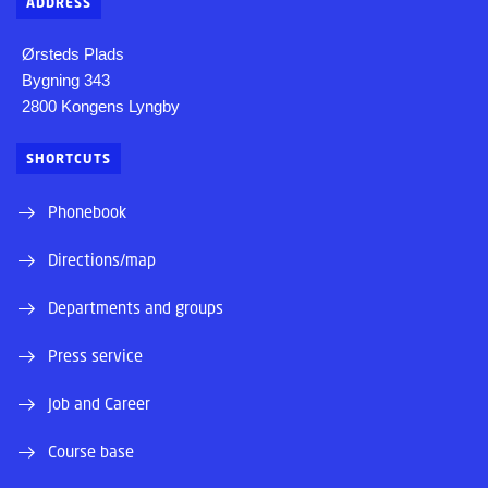
ADDRESS
Ørsteds Plads
Bygning 343
2800 Kongens Lyngby
SHORTCUTS
Phonebook
Directions/map
Departments and groups
Press service
Job and Career
Course base